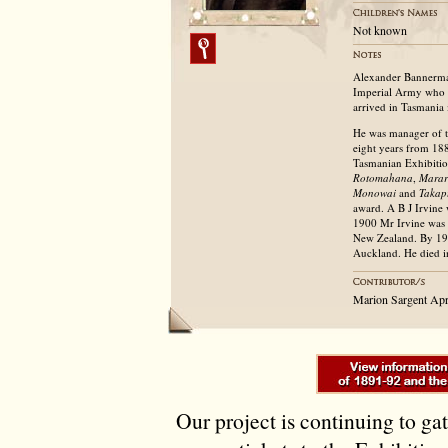
Not known
Alexander Bannerman 
Imperial Army who d
arrived in Tasmania 
He was manager of 
eight years from 18
Tasmanian Exhibitio
Rotomahana
,
Mara
Monowai
and
Takap
award. A B J Irvine
1900 Mr Irvine was e
New Zealand. By 191
Auckland. He died i
Marion Sargent Apr
Our project is continuing to ga