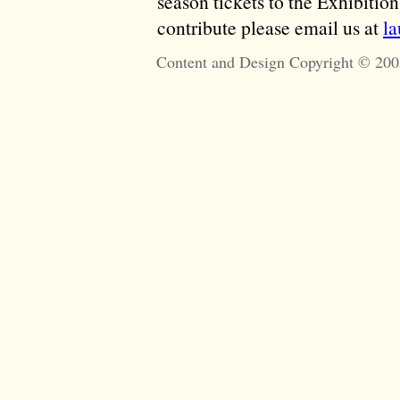
season tickets to the Exhibitio
contribute please email us at
l
Content and Design Copyright © 200