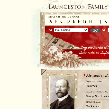
Alexander B
unknown
George Street Launc
Not known