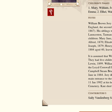
1. Mary, William, J
Emma; 2. Ethel, Wa
William Brown Jory 
England, the second
1867). His siblings
Launceston, Tasmani
children: Mary Jane
Alfred, 1870; Eliza
Joseph, 1879; Henry
1884 aged 40, leavin
It is assumed that W
They had five child
Lewin, 1899. Willia
the Loyal Cornwall 
Campbell Steam Bric
Jane in 1884. Jory &
main entrance to th
11 Jan 1902 at his h
Cemetery. Kate died
Sally Vandenberg S