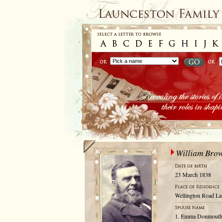
William Bro
23 March 1838
Wellington Road La
1. Emma Donmouth; 