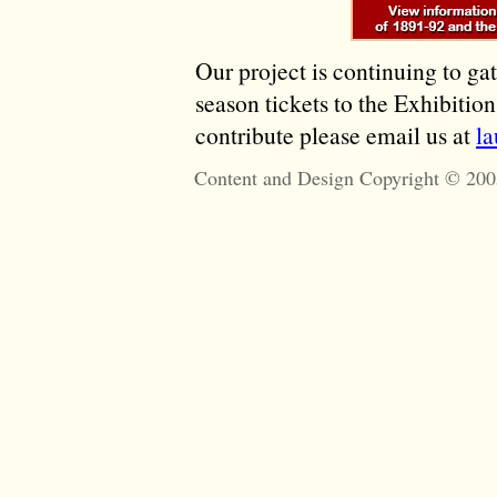
Our project is continuing to ga
season tickets to the Exhibitio
contribute please email us at
l
Content and Design Copyright © 200