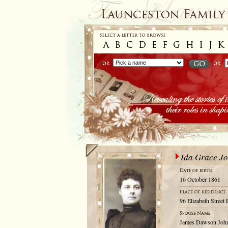
Ida Grace J
16 October 1861
96 Elizabeth Street
James Dawson Joh