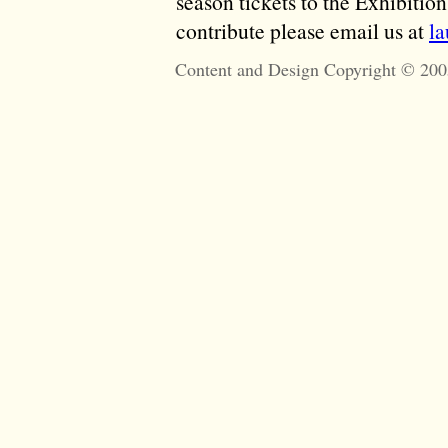
season tickets to the Exhibitio
contribute please email us at
l
Content and Design Copyright © 200