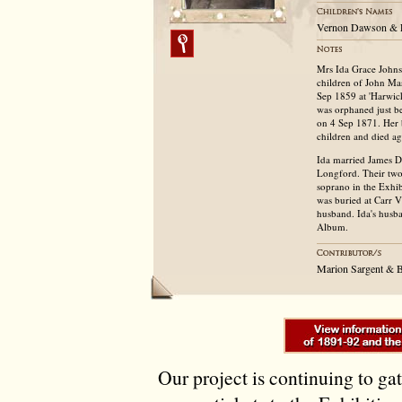
Vernon Dawson & 
Mrs Ida Grace Johns
children of John M
Sep 1859 at 'Harwick
was orphaned just be
on 4 Sep 1871. Her 
children and died a
Ida married James D
Longford. Their two
soprano in the Exhi
was buried at Carr 
husband. Ida's husb
Album.
Marion Sargent & B
Our project is continuing to ga