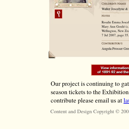
Walter Joscelyne &
Rosalie Emma Joscely
Mary Ann Gould (c.1
Wellington, New Zea
7 Jul 2007, page 35.
Angela Prosser Gre
Our project is continuing to ga
season tickets to the Exhibitio
contribute please email us at
l
Content and Design Copyright © 200