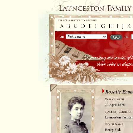
Rosalie Emm
22 April 1876
Launceston Tasmani
Henry Fisk