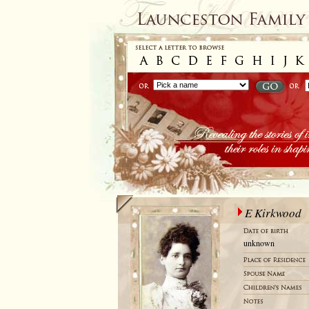
E Kirkwood
unknown