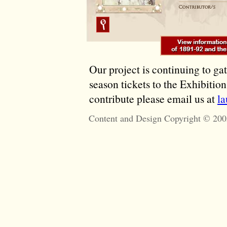
Our project is continuing to ga
season tickets to the Exhibitio
contribute please email us at
l
Content and Design Copyright © 200