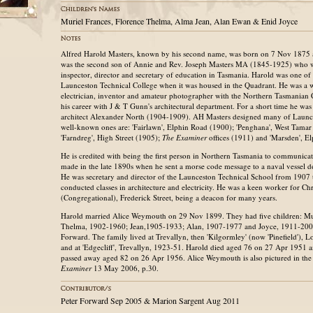
Muriel Frances, Florence Thelma, Alma Jean, Alan Ewan & Enid Joyce
Alfred Harold Masters, known by his second name, was born on 7 Nov 1875 a
was the second son of Annie and Rev. Joseph Masters MA (1845-1925) who w
inspector, director and secretary of education in Tasmania. Harold was one of th
Launceston Technical College when it was housed in the Quadrant. He was a w
electrician, inventor and amateur photographer with the Northern Tasmanian
his career with J & T Gunn's architectural department. For a short time he was
architect Alexander North (1904-1909). AH Masters designed many of Launce
well-known ones are: 'Fairlawn', Elphin Road (1900); 'Penghana', West Tama
'Farndreg', High Street (1905);
The Examiner
offices (1911) and 'Marsden', E
He is credited with being the first person in Northern Tasmania to communicate
made in the late 1890s when he sent a morse code message to a naval vessel 
He was secretary and director of the Launceston Technical School from 1907 
conducted classes in architecture and electricity. He was a keen worker for Ch
(Congregational), Frederick Street, being a deacon for many years.
Harold married Alice Weymouth on 29 Nov 1899. They had five children: Mu
Thelma, 1902-1960; Jean,1905-1933; Alan, 1907-1977 and Joyce, 1911-20
Forward. The family lived at Trevallyn, then 'Kilgormley' (now 'Pinefield'),
and at 'Edgecliff', Trevallyn, 1923-51. Harold died aged 76 on 27 Apr 1951 
passed away aged 82 on 26 Apr 1956. Alice Weymouth is also pictured in th
Examiner
13 May 2006, p.30.
Peter Forward Sep 2005 & Marion Sargent Aug 2011