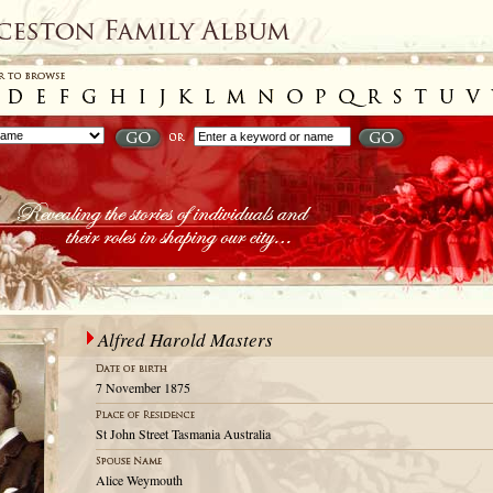
Alfred Harold Masters
7 November 1875
St John Street Tasmania Australia
Alice Weymouth