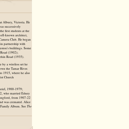
t Albury, Victoria. He
as successively
e first students at the
ell-known architect,
 Camera Club. He began
 in partnership with
ston's buildings. Some
r Road (1902);
lphin Road (1935).
 by a wireless set he
down the Tamar River.
to 1915, where he also
rist Church
riel, 1900-1979;
02, who married Edney
 Longford, from 1907-22
and was cremated. Alice
e Family Album. See
The