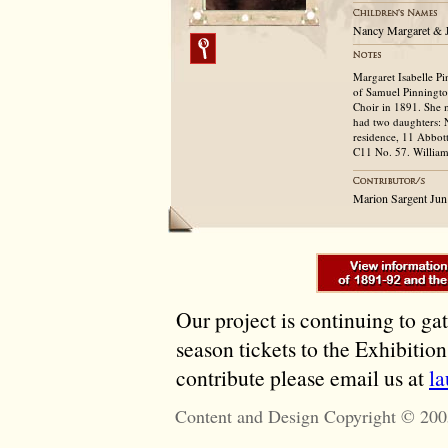
Nancy Margaret & 
Margaret Isabelle P
of Samuel Pinnington
Choir in 1891. She 
had two daughters: 
residence, 11 Abbott
C11 No. 57. William 
Marion Sargent Jun
Our project is continuing to ga
season tickets to the Exhibitio
contribute please email us at
l
Content and Design Copyright © 200