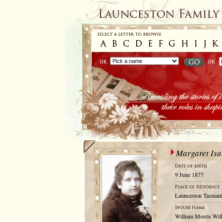
Margaret Isa
9 June 1877
Launceston Tasmani
William Morris Wil