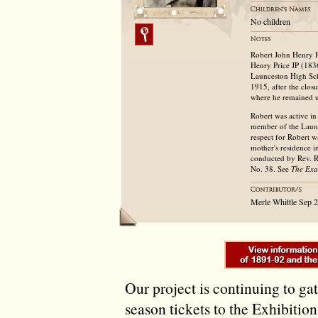
No children
Robert John Henry P
Henry Price JP (183
Launceston High Sch
1915, after the clos
where he remained u
Robert was active in
member of the Laun
respect for Robert w
mother's residence i
conducted by Rev. R
No. 38. See
The Ex
Merle Whittle Sep 
Our project is continuing to ga
season tickets to the Exhibitio