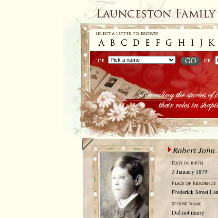
Robert John 
3 January 1879
Frederick Street La
Did not marry