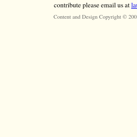
contribute please email us at
l
Content and Design Copyright © 200