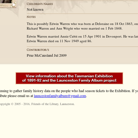
Not known
This is possibly Edwin Warren who was born at Deloraine on 18 Oct 1863, one
Richard Warren and Ann Wright who were married on 1 Feb 1848.
Edwin Warren married Annie Cubit on 15 Apr 1901 in Devonport. He was late
Edwin Warren died on 11 Nov 1949 aged 86.
Prue McCausland Jul 2009
inuing to gather family history data on the people who had season tickets to the Exhibition. If
ibute please email us at
launcestonfamilyalbum@gmail.com
.
opyright © 2005 - 2016,
Friends of the Library
, Launceston.