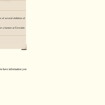
 of several children of
r a farmer at Caveside.
 you have information you