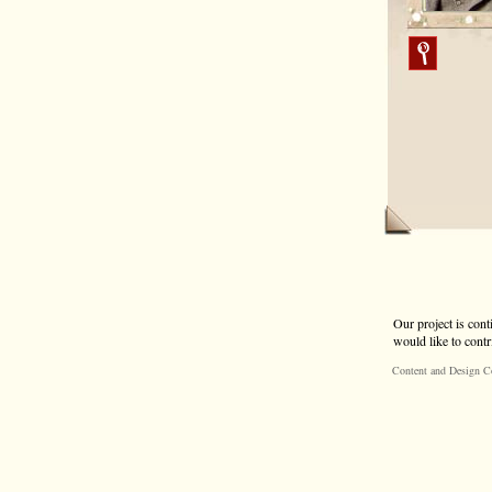
Our project is cont
would like to contr
Content and Design C