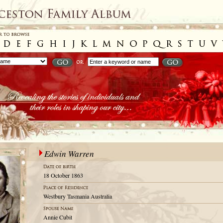
Edwin Warren
18 October 1863
Westbury Tasmania Australia
Annie Cubit